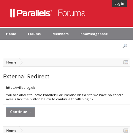
Log in
Home
Forums
Members
Knowledgebase
Home
External Redirect
https://villablog.dk
You are about to leave Parallels Forums and visit a site we have no control
over. Click the button below to continue to villablog.dk.
Continue...
Home