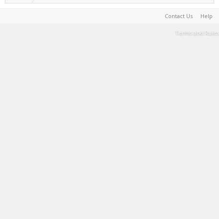
Contact Us
Help
Terms and Rules