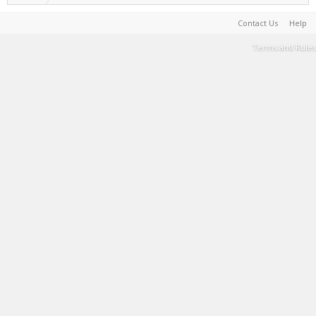
Contact Us
Help
Terms and Rules