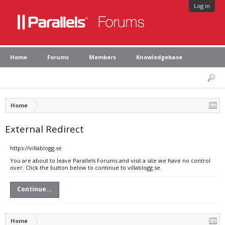
Log in
Home
Forums
Members
Knowledgebase
Home
External Redirect
https://villablogg.se
You are about to leave Parallels Forums and visit a site we have no control
over. Click the button below to continue to villablogg.se.
Continue...
Home