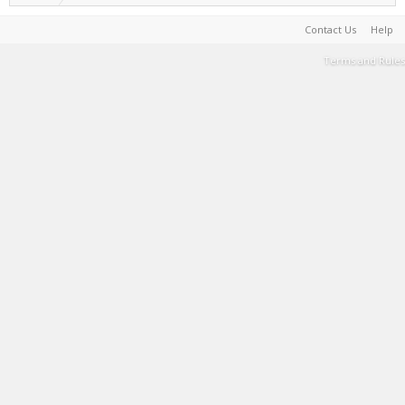
Contact Us
Help
Terms and Rules