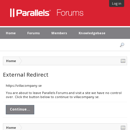
Log in
Home
Forums
Members
Knowledgebase
Home
External Redirect
https://villacompany.se
You are about to leave Parallels Forums and visit a site we have no control
over. Click the button below to continue to villacompany.se.
Continue...
Home