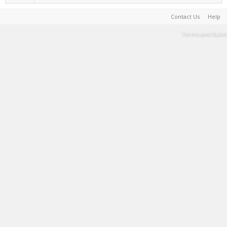
Contact Us
Help
Terms and Rules