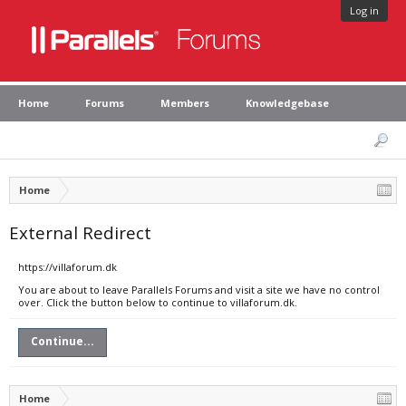
Log in
Home
Forums
Members
Knowledgebase
Home
External Redirect
https://villaforum.dk
You are about to leave Parallels Forums and visit a site we have no control
over. Click the button below to continue to villaforum.dk.
Continue...
Home