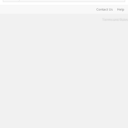
Contact Us
Help
Terms and Rules