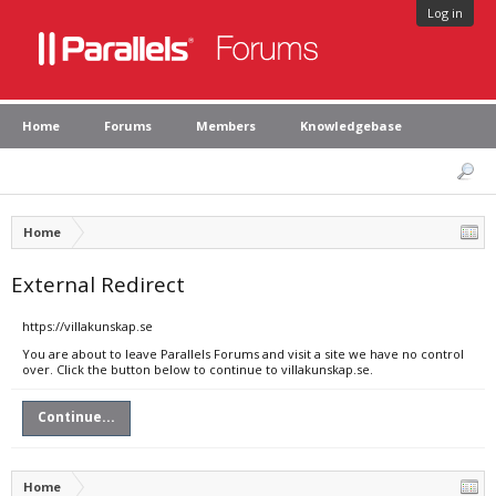
Log in
Home
Forums
Members
Knowledgebase
Home
External Redirect
https://villakunskap.se
You are about to leave Parallels Forums and visit a site we have no control
over. Click the button below to continue to villakunskap.se.
Continue...
Home