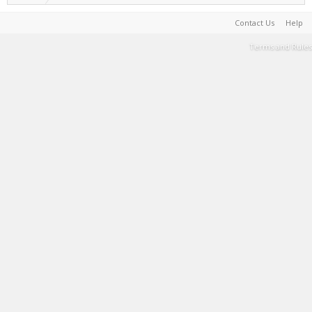
Contact Us
Help
Terms and Rules