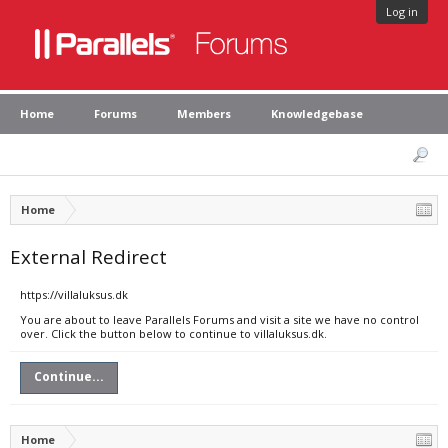
Log in
Home
Forums
Members
Knowledgebase
Home
External Redirect
https://villaluksus.dk
You are about to leave Parallels Forums and visit a site we have no control
over. Click the button below to continue to villaluksus.dk.
Continue...
Home