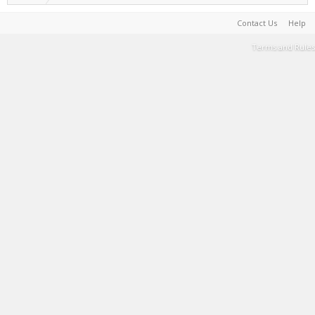
Contact Us
Help
Terms and Rules