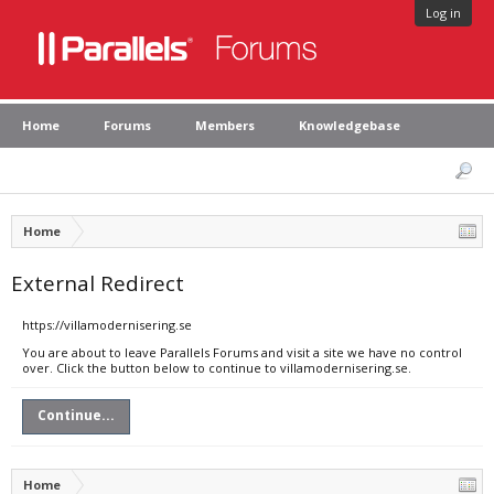
Log in
Home
Forums
Members
Knowledgebase
Home
External Redirect
https://villamodernisering.se
You are about to leave Parallels Forums and visit a site we have no control
over. Click the button below to continue to villamodernisering.se.
Continue...
Home