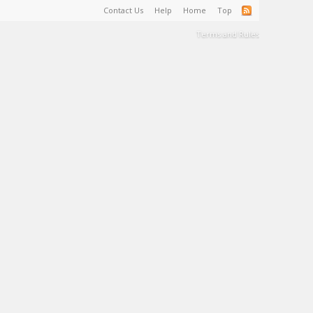
Contact Us
Help
Home
Top
Terms and Rules