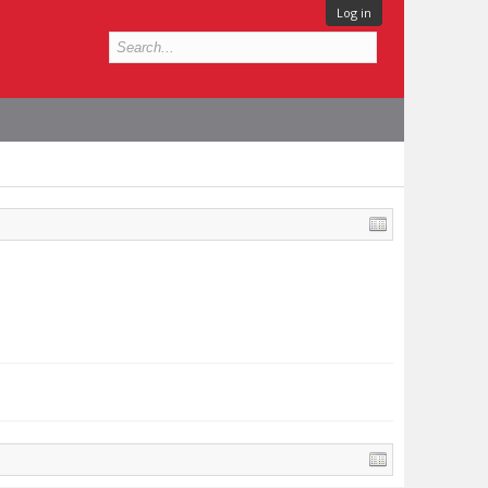
Log in