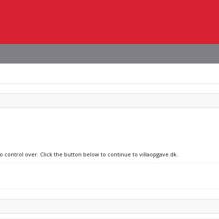
o control over. Click the button below to continue to villaopgave.dk.