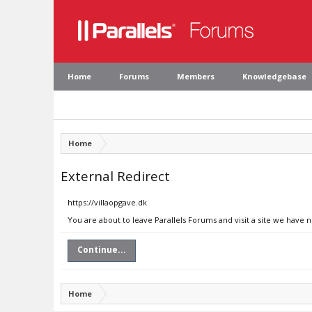
Home
Forums
Members
Knowledgebase
Home
External Redirect
https://villaopgave.dk
You are about to leave Parallels Forums and visit a site we have n
Continue...
Home