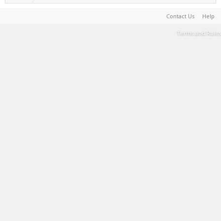
Contact Us
Help
Terms and Rules