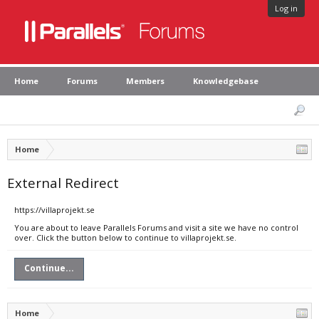
Log in
Home
Forums
Members
Knowledgebase
Home
External Redirect
https://villaprojekt.se
You are about to leave Parallels Forums and visit a site we have no control
over. Click the button below to continue to villaprojekt.se.
Continue...
Home