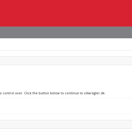
o control over. Click the button below to continue to villaregler.dk.