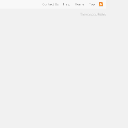
Contact Us
Help
Home
Top
Terms and Rules