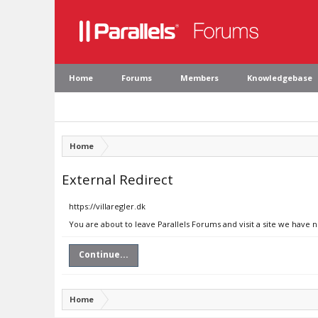
Home
Forums
Members
Knowledgebase
Home
External Redirect
https://villaregler.dk
You are about to leave Parallels Forums and visit a site we have n
Continue...
Home