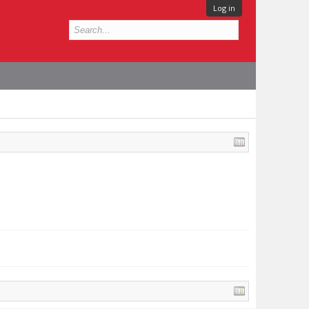
Log in