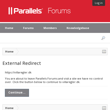
Log in
Home
Forums
Members
Knowledgebase
Home
External Redirect
https://villaregler.dk
You are about to leave Parallels Forums and visit a site we have no control
over. Click the button below to continue to villaregler.dk.
Continue...
Home