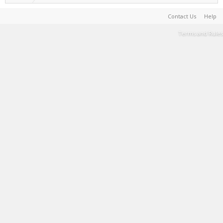
Contact Us
Help
Terms and Rules