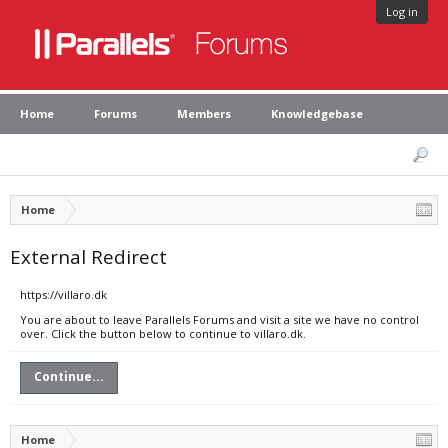
Log in
Home
Forums
Members
Knowledgebase
Home
External Redirect
https://villaro.dk
You are about to leave Parallels Forums and visit a site we have no control
over. Click the button below to continue to villaro.dk.
Continue...
Home