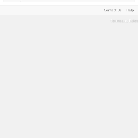
Contact Us
Help
Terms and Rules