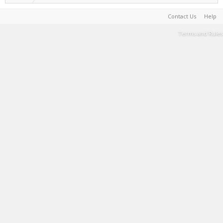
Contact Us
Help
Terms and Rules