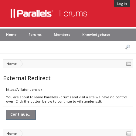
Log in
Home
Forums
Members
Knowledgebase
Home
External Redirect
https://villatendens.dk
You are about to leave Parallels Forums and visit a site we have no control
over. Click the button below to continue to villatendens.dk.
Continue...
Home