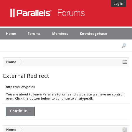
Log in
Home
Forums
Members
Knowledgebase
Home
External Redirect
https://villatype.dk
You are about to leave Parallels Forums and visit a site we have no control
over. Click the button below to continue to villatype.dk.
Continue...
Home