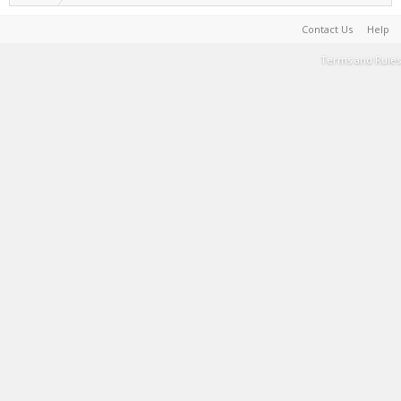
Contact Us
Help
Terms and Rules