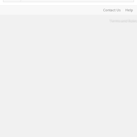
Contact Us
Help
Terms and Rules