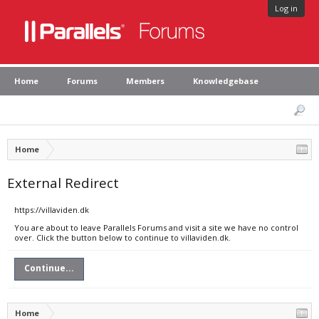
Log in
Home
Forums
Members
Knowledgebase
Home
External Redirect
https://villaviden.dk
You are about to leave Parallels Forums and visit a site we have no control
over. Click the button below to continue to villaviden.dk.
Continue...
Home