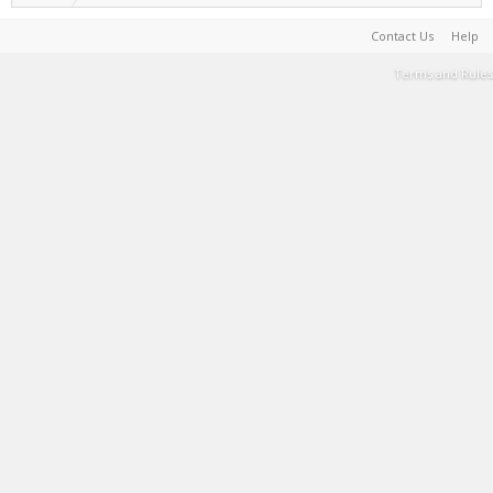
Contact Us
Help
Terms and Rules