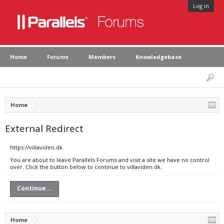
Log in
Home
Forums
Members
Knowledgebase
Home
External Redirect
https://villaviden.dk
You are about to leave Parallels Forums and visit a site we have no control
over. Click the button below to continue to villaviden.dk.
Continue...
Home