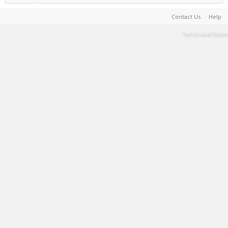
Contact Us
Help
Terms and Rules