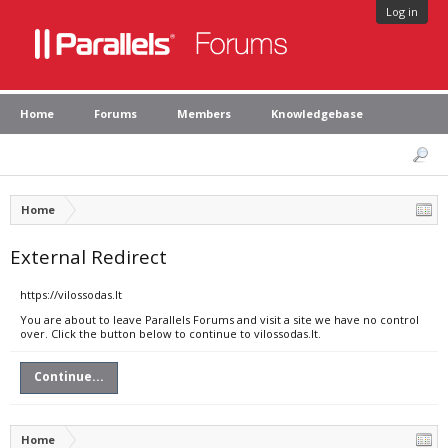
Log in
Home
Forums
Members
Knowledgebase
Home
External Redirect
https://vilossodas.lt
You are about to leave Parallels Forums and visit a site we have no control
over. Click the button below to continue to vilossodas.lt.
Continue...
Home