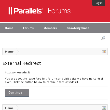
Log in
Home
Forums
Members
Knowledgebase
Home
External Redirect
https://vilossodas.lt
You are about to leave Parallels Forums and visit a site we have no control
over. Click the button below to continue to vilossodas.lt.
Continue...
Home