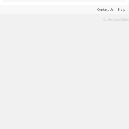
Contact Us
Help
Terms and Rules