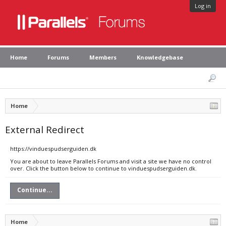
Log in
Home
Forums
Members
Knowledgebase
Home
External Redirect
https://vinduespudserguiden.dk
You are about to leave Parallels Forums and visit a site we have no control
over. Click the button below to continue to vinduespudserguiden.dk.
Continue...
Home