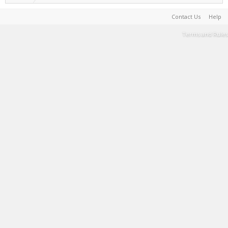
Contact Us
Help
Terms and Rules