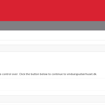
no control over. Click the button below to continue to vinduespudserhuset.dk.