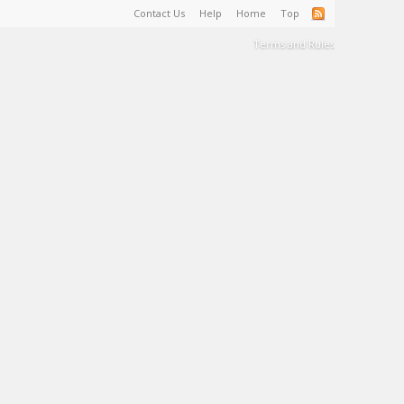
Contact Us
Help
Home
Top
Terms and Rules