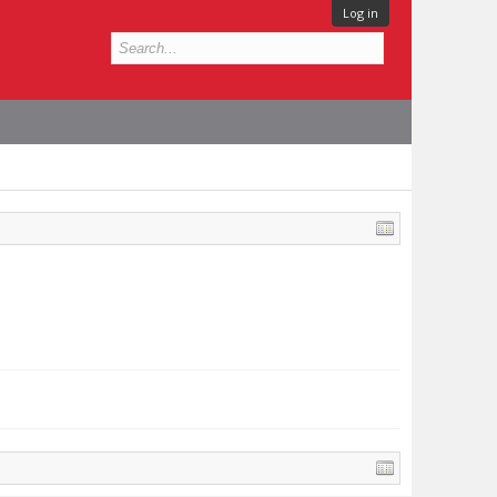
Log in