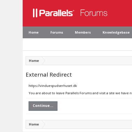
Home
Forums
Members
Knowledgebase
Home
External Redirect
https://vinduespudserhuset.dk
You are about to leave Parallels Forums and visit a site we have 
Continue...
Home