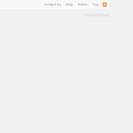
Contact Us
Help
Home
Top
Terms and Rules