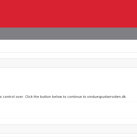
no control over. Click the button below to continue to vinduespudserviden.dk.