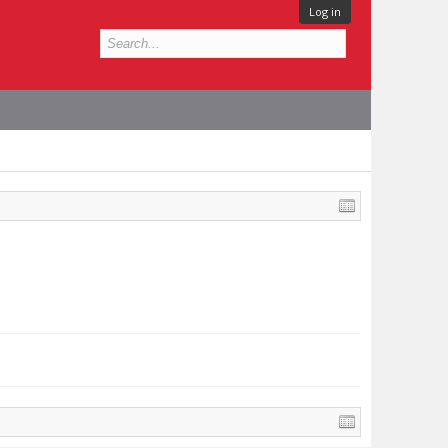
Log in