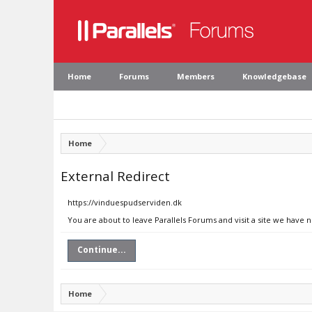
Home
Forums
Members
Knowledgebase
Home
External Redirect
https://vinduespudserviden.dk
You are about to leave Parallels Forums and visit a site we have 
Continue...
Home