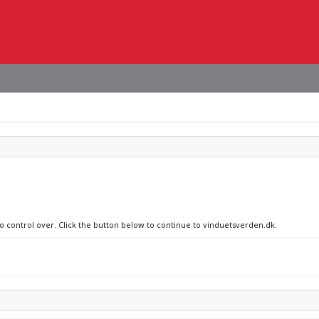
no control over. Click the button below to continue to vinduetsverden.dk.