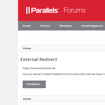
Home
Forums
Members
Knowledgebase
Home
External Redirect
https://vinduetsverden.dk
You are about to leave Parallels Forums and visit a site we have 
Continue...
Home