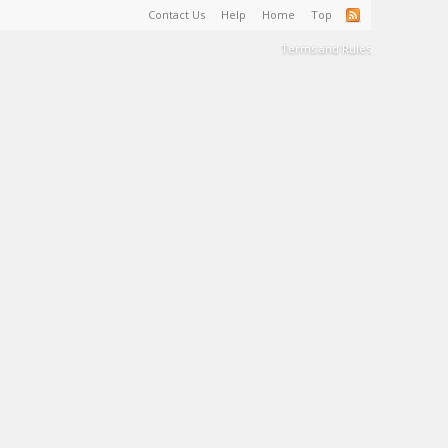
Contact Us
Help
Home
Top
Terms and Rules