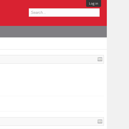
Log in