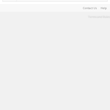
Contact Us
Help
Terms and Rules