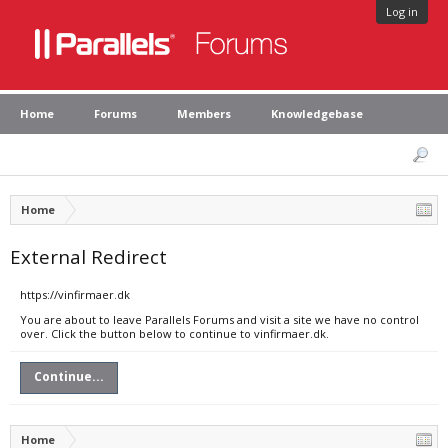
Log in
Home
Forums
Members
Knowledgebase
Home
External Redirect
https://vinfirmaer.dk
You are about to leave Parallels Forums and visit a site we have no control
over. Click the button below to continue to vinfirmaer.dk.
Continue...
Home