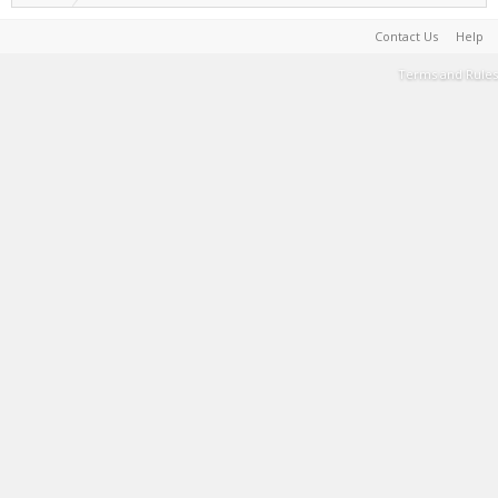
Contact Us
Help
Terms and Rules