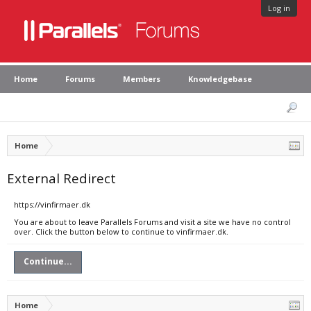
Log in
Home
Forums
Members
Knowledgebase
Home
External Redirect
https://vinfirmaer.dk
You are about to leave Parallels Forums and visit a site we have no control
over. Click the button below to continue to vinfirmaer.dk.
Continue...
Home