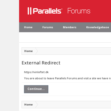
Home
Forums
Members
Knowledgebase
Home
External Redirect
https://vinloftet.dk
You are about to leave Parallels Forums and visit a site we have n
Continue...
Home