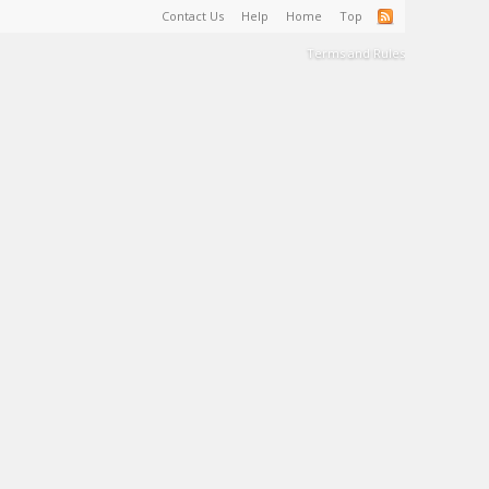
Contact Us
Help
Home
Top
Terms and Rules