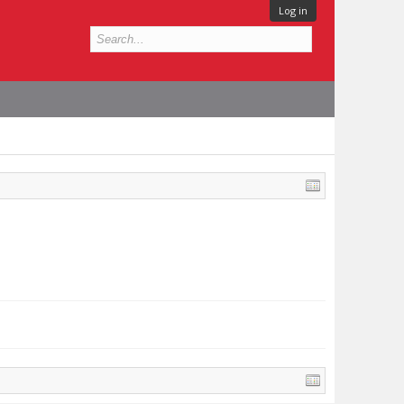
Log in