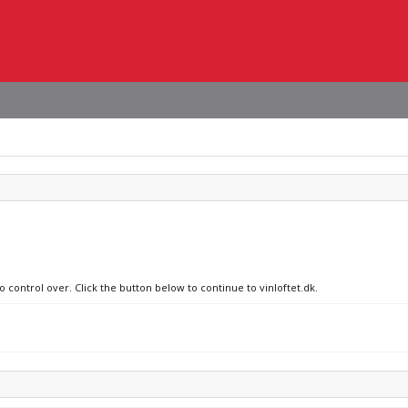
o control over. Click the button below to continue to vinloftet.dk.