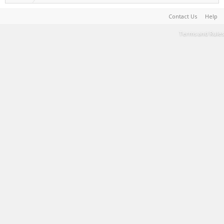
Contact Us
Help
Terms and Rules