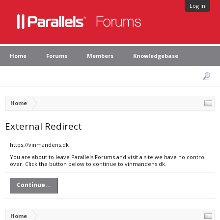
Log in
Home
Forums
Members
Knowledgebase
Home
External Redirect
https://vinmandens.dk
You are about to leave Parallels Forums and visit a site we have no control
over. Click the button below to continue to vinmandens.dk.
Continue...
Home