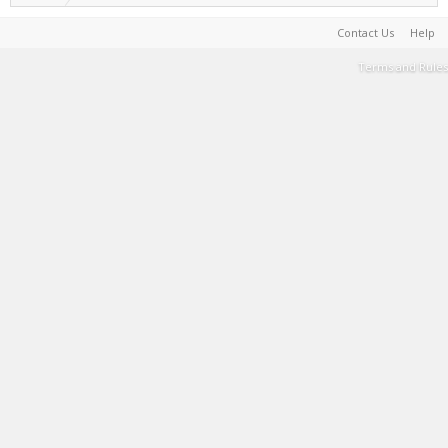
Contact Us
Help
Terms and Rules