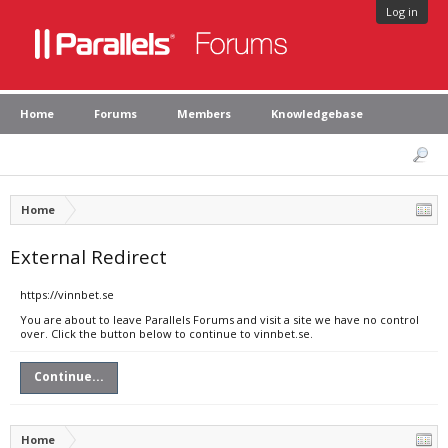
Log in
Home
Forums
Members
Knowledgebase
Home
External Redirect
https://vinnbet.se
You are about to leave Parallels Forums and visit a site we have no control
over. Click the button below to continue to vinnbet.se.
Continue...
Home