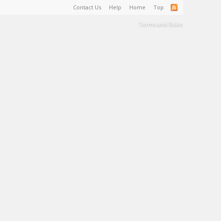
Contact Us
Help
Home
Top
Terms and Rules