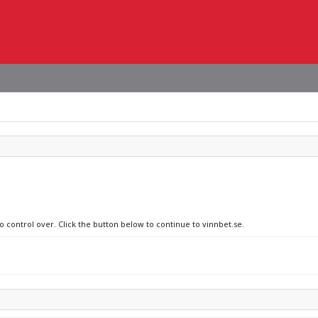
o control over. Click the button below to continue to vinnbet.se.