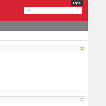
Log in