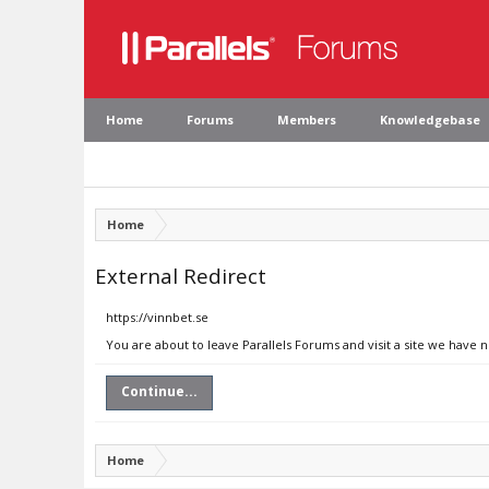
Home
Forums
Members
Knowledgebase
Home
External Redirect
https://vinnbet.se
You are about to leave Parallels Forums and visit a site we have n
Continue...
Home