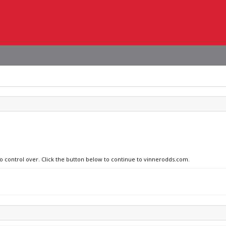
no control over. Click the button below to continue to vinnerodds.com.