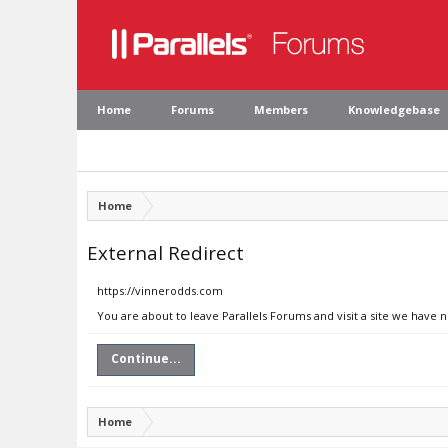
Home
Forums
Members
Knowledgebase
Home
External Redirect
https://vinnerodds.com
You are about to leave Parallels Forums and visit a site we have 
Continue...
Home