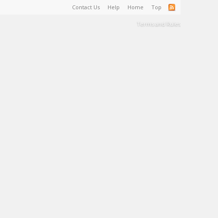
Contact Us
Help
Home
Top
Terms and Rules