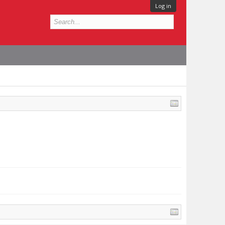
Log in