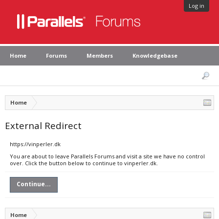
Log in
Home
Forums
Members
Knowledgebase
Home
External Redirect
https://vinperler.dk
You are about to leave Parallels Forums and visit a site we have no control
over. Click the button below to continue to vinperler.dk.
Continue...
Home