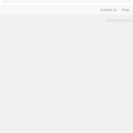
Contact Us
Help
Terms and Rules