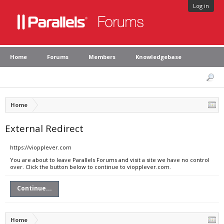
Log in
Home
Forums
Members
Knowledgebase
Home
External Redirect
https://viopplever.com
You are about to leave Parallels Forums and visit a site we have no control
over. Click the button below to continue to viopplever.com.
Continue...
Home