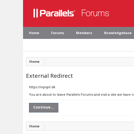
Home
Forums
Members
Knowledgebase
Home
External Redirect
https://vipspil.dk
You are about to leave Parallels Forums and visit a site we have n
Continue...
Home