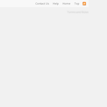
Contact Us
Help
Home
Top
Terms and Rules