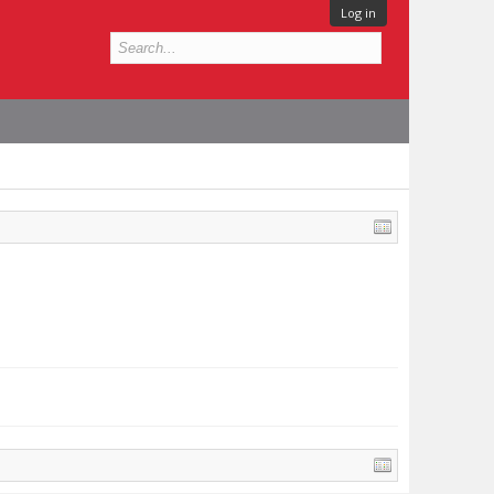
Log in