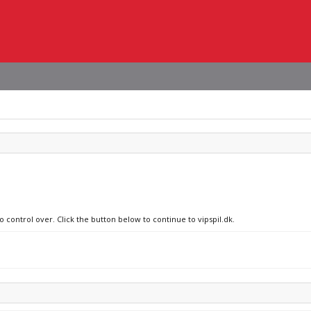
o control over. Click the button below to continue to vipspil.dk.