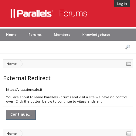
Log in
Home
Forums
Members
Knowledgebase
Home
External Redirect
https://vitaaziendale.it
You are about to leave Parallels Forums and visit a site we have no control
over. Click the button below to continue to vitaaziendale.it.
Continue...
Home