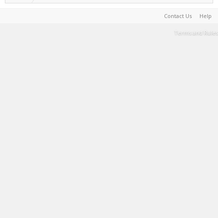
Contact Us
Help
Terms and Rules