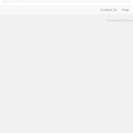
Contact Us
Help
Terms and Rules