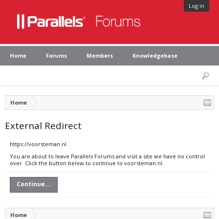
Log in
Home
Forums
Members
Knowledgebase
Home
External Redirect
https://voorsteman.nl
You are about to leave Parallels Forums and visit a site we have no control
over. Click the button below to continue to voorsteman.nl.
Continue...
Home