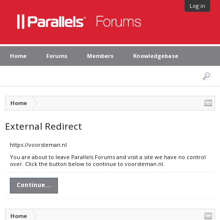
Log in
Home
Forums
Members
Knowledgebase
Home
External Redirect
https://voorsteman.nl
You are about to leave Parallels Forums and visit a site we have no control
over. Click the button below to continue to voorsteman.nl.
Continue...
Home