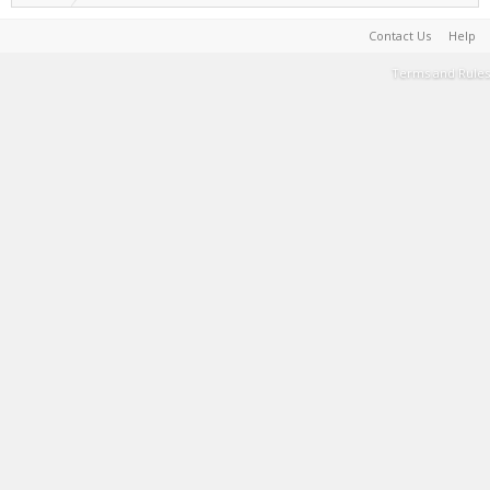
Contact Us
Help
Terms and Rules