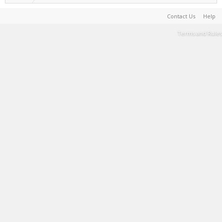
Contact Us
Help
Terms and Rules