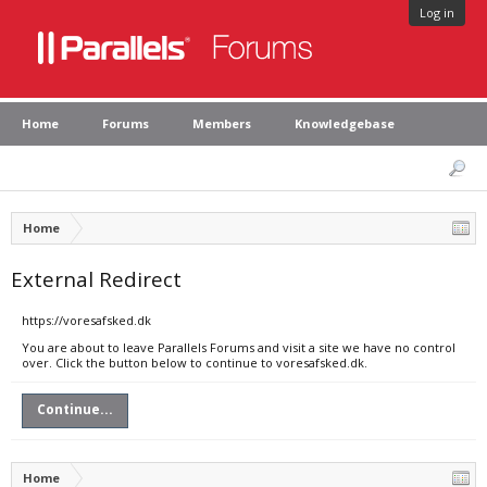
Log in
Home
Forums
Members
Knowledgebase
Home
External Redirect
https://voresafsked.dk
You are about to leave Parallels Forums and visit a site we have no control
over. Click the button below to continue to voresafsked.dk.
Continue...
Home