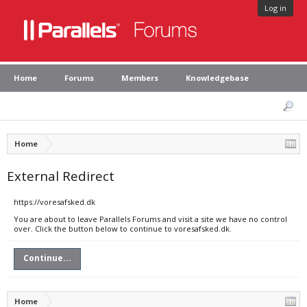
Log in
Home
Forums
Members
Knowledgebase
Home
External Redirect
https://voresafsked.dk
You are about to leave Parallels Forums and visit a site we have no control
over. Click the button below to continue to voresafsked.dk.
Continue...
Home