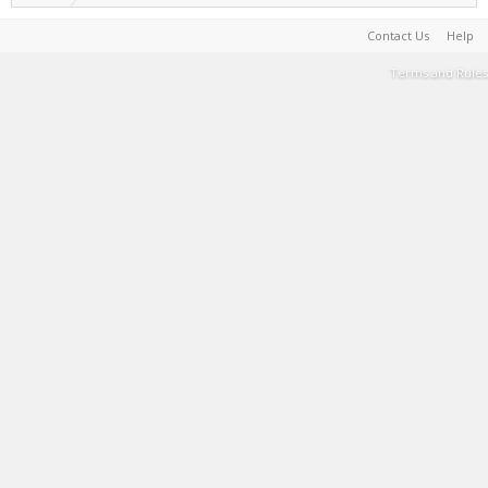
Contact Us
Help
Terms and Rules