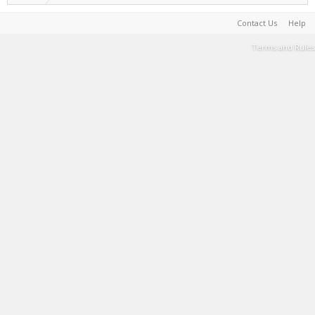
Contact Us
Help
Terms and Rules