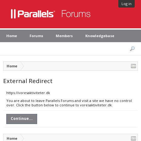
Log in
Home
Forums
Members
Knowledgebase
Home
External Redirect
https://voresaktiviteter.dk
You are about to leave Parallels Forums and visit a site we have no control
over. Click the button below to continue to voresaktiviteter.dk.
Continue...
Home