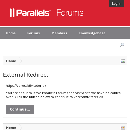
Log in
Home
Forums
Members
Knowledgebase
Home
External Redirect
https://voresaktiviteter.dk
You are about to leave Parallels Forums and visit a site we have no control
over. Click the button below to continue to voresaktiviteter.dk.
Continue...
Home