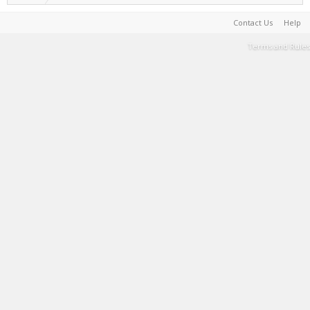
Contact Us
Help
Terms and Rules