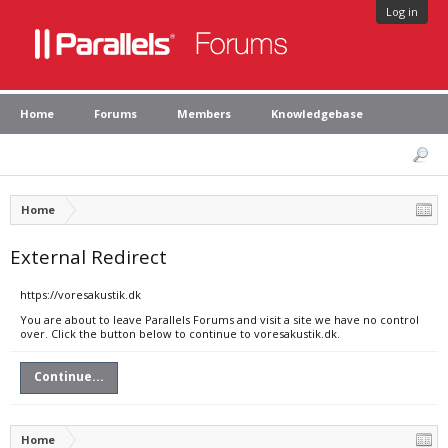
Log in
Home
Forums
Members
Knowledgebase
Home
External Redirect
https://voresakustik.dk
You are about to leave Parallels Forums and visit a site we have no control
over. Click the button below to continue to voresakustik.dk.
Continue...
Home