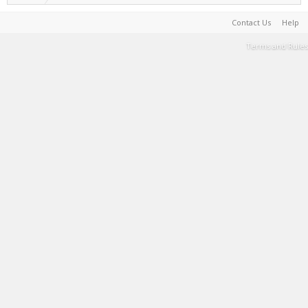
Contact Us
Help
Terms and Rules