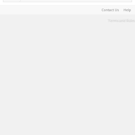
Contact Us
Help
Terms and Rules