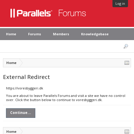
Log in
Home
Forums
Members
Knowledgebase
Home
External Redirect
https://voresbyggeri.dk
You are about to leave Parallels Forums and visit a site we have no control
over. Click the button below to continue to voresbyggeri.dk.
Continue...
Home