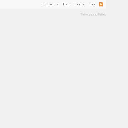
Contact Us
Help
Home
Top
Terms and Rules