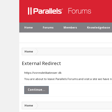
Home
Forums
Members
Knowledgebase
Home
External Redirect
https://voresdelikatesser.dk
You are about to leave Parallels Forums and visit a site we have 
Continue...
Home