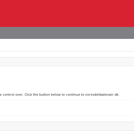
no control over. Click the button below to continue to voresdelikatesser.dk.