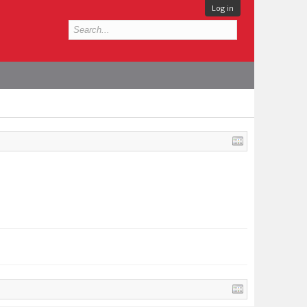
Log in