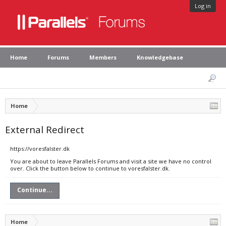
Log in
Home
Forums
Members
Knowledgebase
Home
External Redirect
https://voresfalster.dk
You are about to leave Parallels Forums and visit a site we have no control
over. Click the button below to continue to voresfalster.dk.
Continue...
Home