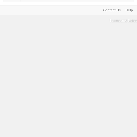
Contact Us
Help
Terms and Rules