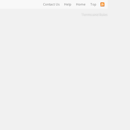
Contact Us
Help
Home
Top
Terms and Rules