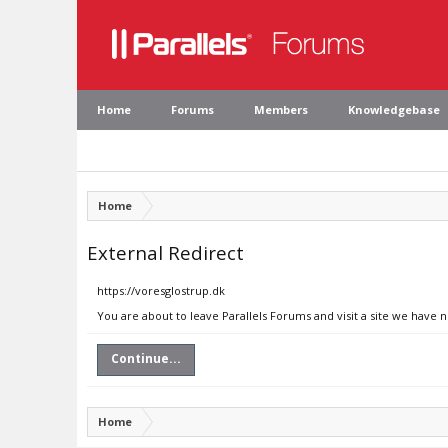
Home
Forums
Members
Knowledgebase
Home
External Redirect
https://voresglostrup.dk
You are about to leave Parallels Forums and visit a site we have 
Continue...
Home