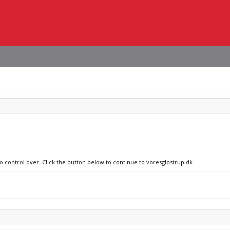
no control over. Click the button below to continue to voresglostrup.dk.