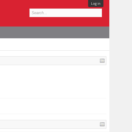
Log in