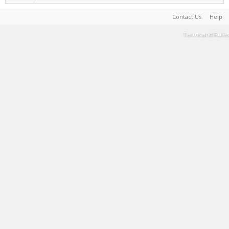
Contact Us
Help
Terms and Rules