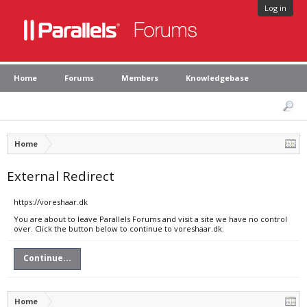
Log in
Home
Forums
Members
Knowledgebase
Home
External Redirect
https://voreshaar.dk
You are about to leave Parallels Forums and visit a site we have no control
over. Click the button below to continue to voreshaar.dk.
Continue...
Home