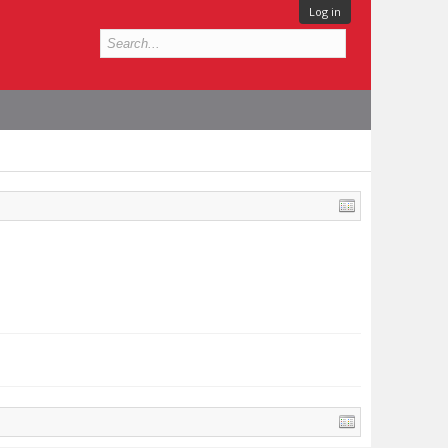
Log in