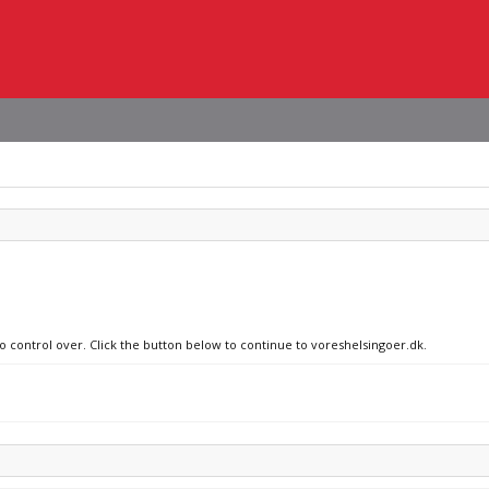
no control over. Click the button below to continue to voreshelsingoer.dk.