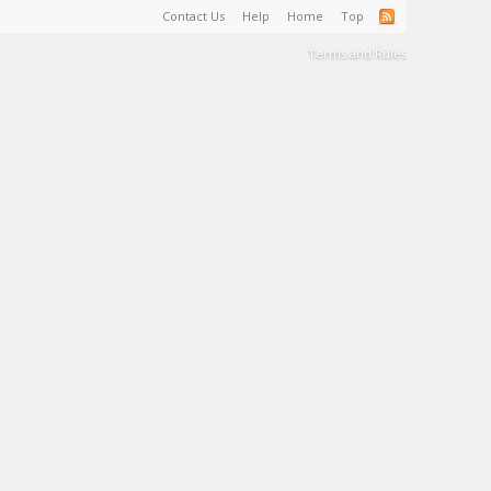
Contact Us
Help
Home
Top
Terms and Rules