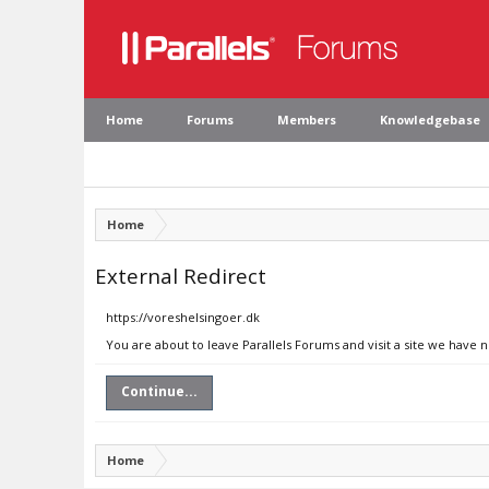
Home
Forums
Members
Knowledgebase
Home
External Redirect
https://voreshelsingoer.dk
You are about to leave Parallels Forums and visit a site we have 
Continue...
Home