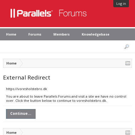
Log in
Home
Forums
Members
Knowledgebase
Home
External Redirect
https://voresholstebro.dk
You are about to leave Parallels Forums and visit a site we have no control
over. Click the button below to continue to voresholstebro.dk.
Continue...
Home