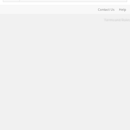
Contact Us
Help
Terms and Rules