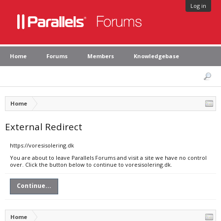
Log in
Home
Forums
Members
Knowledgebase
Home
External Redirect
https://voresisolering.dk
You are about to leave Parallels Forums and visit a site we have no control
over. Click the button below to continue to voresisolering.dk.
Continue...
Home