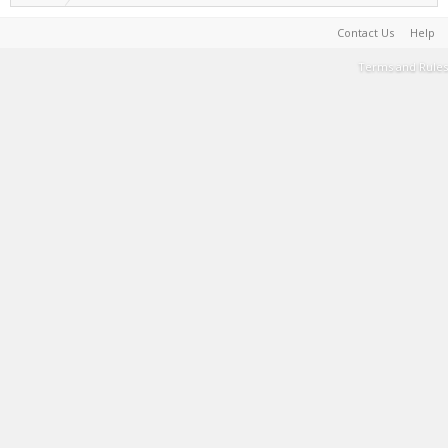
Contact Us
Help
Terms and Rules