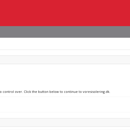
o control over. Click the button below to continue to voresisolering.dk.