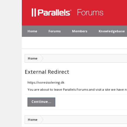
Home
Forums
Members
Knowledgebase
Home
External Redirect
https://voresisolering.dk
You are about to leave Parallels Forums and visit a site we have n
Continue...
Home