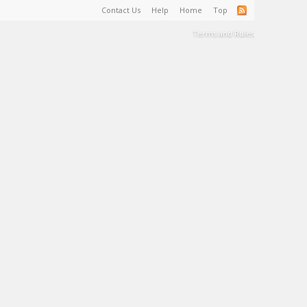
Contact Us
Help
Home
Top
Terms and Rules