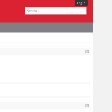
Log in