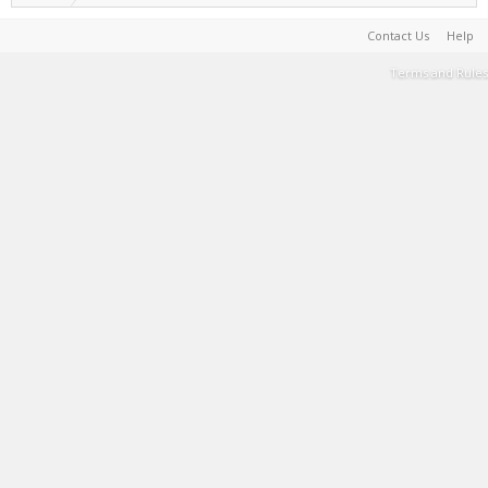
Contact Us
Help
Terms and Rules