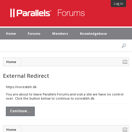
Log in
Home
Forums
Members
Knowledgebase
Home
External Redirect
https://voreskbh.dk
You are about to leave Parallels Forums and visit a site we have no control
over. Click the button below to continue to voreskbh.dk.
Continue...
Home